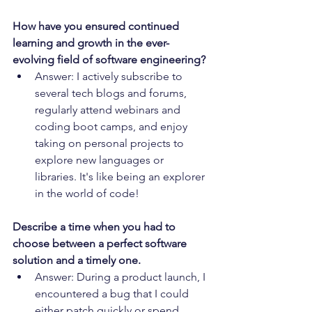
How have you ensured continued 
learning and growth in the ever-
evolving field of software engineering?
Answer: I actively subscribe to 
several tech blogs and forums, 
regularly attend webinars and 
coding boot camps, and enjoy 
taking on personal projects to 
explore new languages or 
libraries. It's like being an explorer 
in the world of code!
Describe a time when you had to 
choose between a perfect software 
solution and a timely one.
Answer: During a product launch, I 
encountered a bug that I could 
either patch quickly or spend 