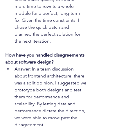
more time to rewrite a whole 
module for a perfect, long-term 
fix. Given the time constraints, I 
chose the quick patch and 
planned the perfect solution for 
the next iteration.
How have you handled disagreements 
about software design?
Answer: In a team discussion 
about frontend architecture, there 
was a split opinion. I suggested we 
prototype both designs and test 
them for performance and 
scalability. By letting data and 
performance dictate the direction, 
we were able to move past the 
disagreement.