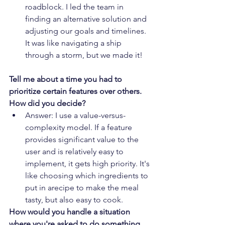
roadblock. I led the team in 
finding an alternative solution and 
adjusting our goals and timelines. 
It was like navigating a ship 
through a storm, but we made it!
Tell me about a time you had to 
prioritize certain features over others. 
How did you decide?
Answer: I use a value-versus-
complexity model. If a feature 
provides significant value to the 
user and is relatively easy to 
implement, it gets high priority. It's 
like choosing which ingredients to 
put in arecipe to make the meal 
tasty, but also easy to cook.
How would you handle a situation 
where you're asked to do something 