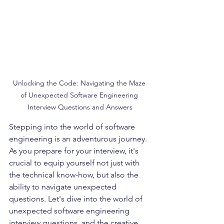
Unlocking the Code: Navigating the Maze 
of Unexpected Software Engineering 
Interview Questions and Answers
Stepping into the world of software 
engineering is an adventurous journey. 
As you prepare for your interview, it's 
crucial to equip yourself not just with 
the technical know-how, but also the 
ability to navigate unexpected 
questions. Let's dive into the world of 
unexpected software engineering 
interview questions, and the creative 