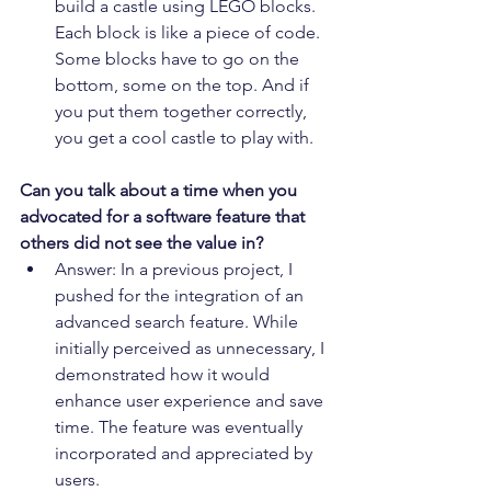
build a castle using LEGO blocks. 
Each block is like a piece of code. 
Some blocks have to go on the 
bottom, some on the top. And if 
you put them together correctly, 
you get a cool castle to play with.
Can you talk about a time when you 
advocated for a software feature that 
others did not see the value in?
Answer: In a previous project, I 
pushed for the integration of an 
advanced search feature. While 
initially perceived as unnecessary, I 
demonstrated how it would 
enhance user experience and save 
time. The feature was eventually 
incorporated and appreciated by 
users.