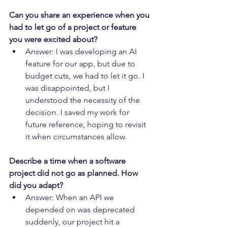
Can you share an experience when you 
had to let go of a project or feature 
you were excited about?
Answer: I was developing an AI 
feature for our app, but due to 
budget cuts, we had to let it go. I 
was disappointed, but I 
understood the necessity of the 
decision. I saved my work for 
future reference, hoping to revisit 
it when circumstances allow.
Describe a time when a software 
project did not go as planned. How 
did you adapt?
Answer: When an API we 
depended on was deprecated 
suddenly, our project hit a 