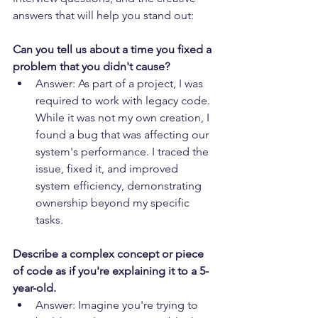
answers that will help you stand out:
Can you tell us about a time you fixed a 
problem that you didn't cause?
Answer: As part of a project, I was 
required to work with legacy code. 
While it was not my own creation, I 
found a bug that was affecting our 
system's performance. I traced the 
issue, fixed it, and improved 
system efficiency, demonstrating 
ownership beyond my specific 
tasks.
Describe a complex concept or piece 
of code as if you're explaining it to a 5-
year-old.
Answer: Imagine you're trying to 