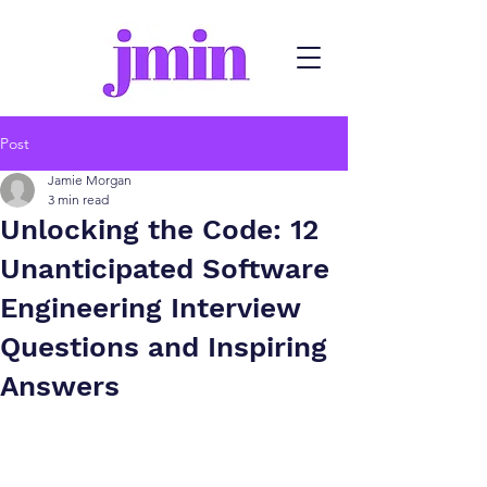
Post
Jamie Morgan
3 min read
Unlocking the Code: 12
Unanticipated Software
Engineering Interview
Questions and Inspiring
Answers