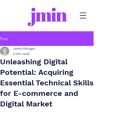
Post
Jamie Morgan
2 min read
Unleashing Digital
Potential: Acquiring
Essential Technical Skills
for E-commerce and
Digital Market