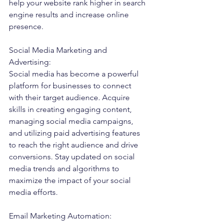
help your website rank higher in search 
engine results and increase online 
presence.
Social Media Marketing and 
Advertising:
Social media has become a powerful 
platform for businesses to connect 
with their target audience. Acquire 
skills in creating engaging content, 
managing social media campaigns, 
and utilizing paid advertising features 
to reach the right audience and drive 
conversions. Stay updated on social 
media trends and algorithms to 
maximize the impact of your social 
media efforts.
Email Marketing Automation: