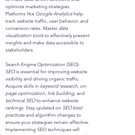
optimize marketing strategies. 
Platforms like 
Google Analytics
 help 
track website traffic, user behavior, and 
conversion rates. Master 
data 
visualization tools
 to effectively present 
insights and make data accessible to 
stakeholders.
Search Engine Optimization (SEO):
SEO
 is essential for improving website 
visibility and driving organic traffic. 
Acquire skills in 
keyword research
, 
on-
page optimization
, 
link building
, and 
technical SEO
 to enhance website 
rankings. Stay updated on 
SEO best 
practices
 and algorithm changes to 
ensure your strategies remain effective. 
Implementing SEO techniques will 