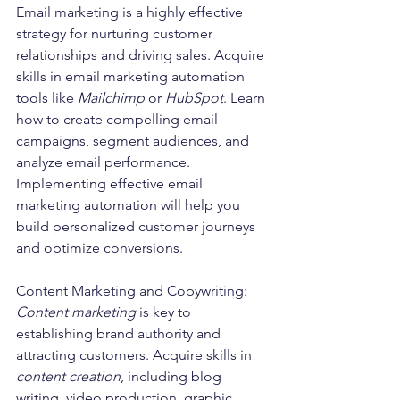
Email marketing is a highly effective 
strategy for nurturing customer 
relationships and driving sales. Acquire 
skills in email marketing automation 
tools like 
Mailchimp
 or 
HubSpot
. Learn 
how to create compelling email 
campaigns, segment audiences, and 
analyze email performance. 
Implementing effective email 
marketing automation will help you 
build personalized customer journeys 
and optimize conversions.
Content Marketing and Copywriting:
Content marketing
 is key to 
establishing brand authority and 
attracting customers. Acquire skills in 
content creation
, including blog 
writing, video production, graphic 