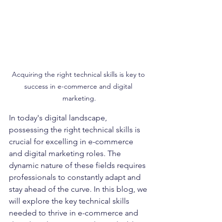
Acquiring the right technical skills is key to 
success in e-commerce and digital 
marketing.
In today's digital landscape, 
possessing the right technical skills is 
crucial for excelling in e-commerce 
and digital marketing roles. The 
dynamic nature of these fields requires 
professionals to constantly adapt and 
stay ahead of the curve. In this blog, we 
will explore the key technical skills 
needed to thrive in e-commerce and 