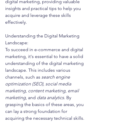
digital marketing, providing valuable 
insights and practical tips to help you 
acquire and leverage these skills 
effectively.
Understanding the Digital Marketing 
Landscape:
To succeed in e-commerce and digital 
marketing, it's essential to have a solid 
understanding of the digital marketing 
landscape. This includes various 
channels, such as 
search engine 
optimization (SEO)
, 
social media 
marketing
, 
content marketing
, 
email 
marketing
, and 
data analytics
. By 
grasping the basics of these areas, you 
can lay a strong foundation for 
acquiring the necessary technical skills.