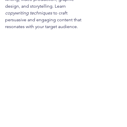
design, and storytelling. Learn 
copywriting techniques
 to craft 
persuasive and engaging content that 
resonates with your target audience. 
Developing skills in content marketing 
will allow you to create compelling 
digital narratives and connect with your 
audience.
Continuous Learning and Staying 
Updated:
The digital landscape is ever-evolving. 
Embrace a mindset of 
continuous 
learning
 to stay updated with industry 
trends, new tools, and emerging 
technologies. Engage in ongoing 
education, attend industry 
conferences, and join relevant 