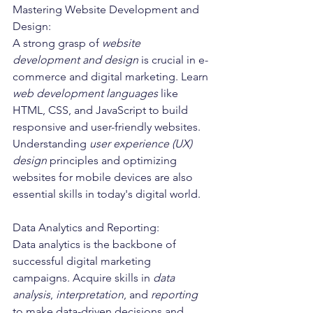
Mastering Website Development and 
Design:
A strong grasp of 
website 
development and design
 is crucial in e-
commerce and digital marketing. Learn 
web development languages
 like 
HTML, CSS, and JavaScript to build 
responsive and user-friendly websites. 
Understanding 
user experience (UX) 
design
 principles and optimizing 
websites for mobile devices are also 
essential skills in today's digital world.
Data Analytics and Reporting:
Data analytics is the backbone of 
successful digital marketing 
campaigns. Acquire skills in 
data 
analysis
, 
interpretation
, and 
reporting
to make data-driven decisions and 