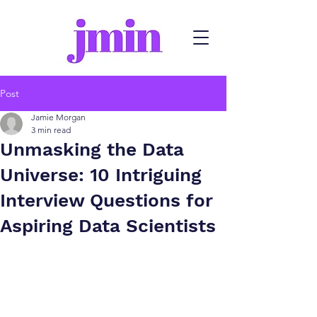
Post
Jamie Morgan
3 min read
Unmasking the Data
Universe: 10 Intriguing
Interview Questions for
Aspiring Data Scientists