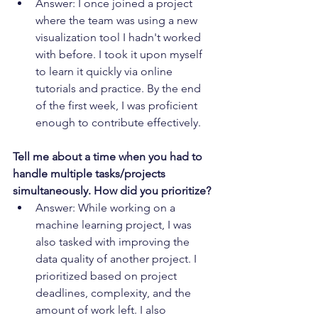
Answer: I once joined a project 
where the team was using a new 
visualization tool I hadn't worked 
with before. I took it upon myself 
to learn it quickly via online 
tutorials and practice. By the end 
of the first week, I was proficient 
enough to contribute effectively.
Tell me about a time when you had to 
handle multiple tasks/projects 
simultaneously. How did you prioritize?
Answer: While working on a 
machine learning project, I was 
also tasked with improving the 
data quality of another project. I 
prioritized based on project 
deadlines, complexity, and the 
amount of work left. I also 