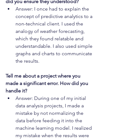
did you ensure they understood?
Answer: I once had to explain the 
concept of predictive analytics to a 
non-technical client. I used the 
analogy of weather forecasting, 
which they found relatable and 
understandable. I also used simple 
graphs and charts to communicate 
the results.
Tell me about a project where you 
made a significant error. How did you 
handle it?
Answer: During one of my initial 
data analysis projects, I made a 
mistake by not normalizing the 
data before feeding it into the 
machine learning model. I realized 
my mistake when the results were 