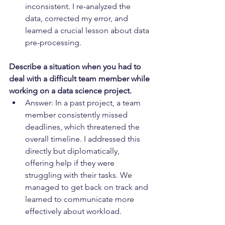
inconsistent. I re-analyzed the 
data, corrected my error, and 
learned a crucial lesson about data 
pre-processing.
Describe a situation when you had to 
deal with a difficult team member while 
working on a data science project.
Answer: In a past project, a team 
member consistently missed 
deadlines, which threatened the 
overall timeline. I addressed this 
directly but diplomatically, 
offering help if they were 
struggling with their tasks. We 
managed to get back on track and 
learned to communicate more 
effectively about workload.