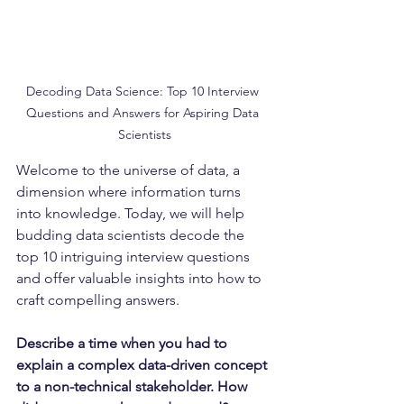
Decoding Data Science: Top 10 Interview 
Questions and Answers for Aspiring Data 
Scientists
Welcome to the universe of data, a 
dimension where information turns 
into knowledge. Today, we will help 
budding data scientists decode the 
top 10 intriguing interview questions 
and offer valuable insights into how to 
craft compelling answers.
Describe a time when you had to 
explain a complex data-driven concept 
to a non-technical stakeholder. How 