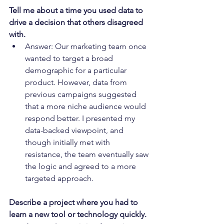
Tell me about a time you used data to 
drive a decision that others disagreed 
with.
Answer: Our marketing team once 
wanted to target a broad 
demographic for a particular 
product. However, data from 
previous campaigns suggested 
that a more niche audience would 
respond better. I presented my 
data-backed viewpoint, and 
though initially met with 
resistance, the team eventually saw 
the logic and agreed to a more 
targeted approach.
Describe a project where you had to 
learn a new tool or technology quickly.