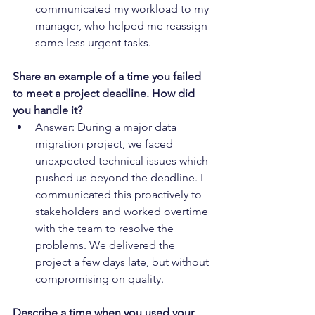
communicated my workload to my 
manager, who helped me reassign 
some less urgent tasks.
Share an example of a time you failed 
to meet a project deadline. How did 
you handle it?
Answer: During a major data 
migration project, we faced 
unexpected technical issues which 
pushed us beyond the deadline. I 
communicated this proactively to 
stakeholders and worked overtime 
with the team to resolve the 
problems. We delivered the 
project a few days late, but without 
compromising on quality.
Describe a time when you used your 