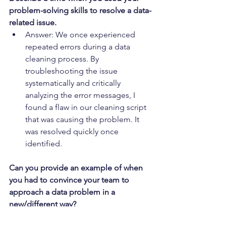
problem-solving skills to resolve a data-
related issue.
Answer: We once experienced 
repeated errors during a data 
cleaning process. By 
troubleshooting the issue 
systematically and critically 
analyzing the error messages, I 
found a flaw in our cleaning script 
that was causing the problem. It 
was resolved quickly once 
identified.
Can you provide an example of when 
you had to convince your team to 
approach a data problem in a 
new/different way?
Answer: During a sentiment 