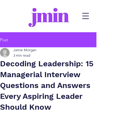
Post
Jamie Morgan
3 min read
Decoding Leadership: 15
Managerial Interview
Questions and Answers
Every Aspiring Leader
Should Know