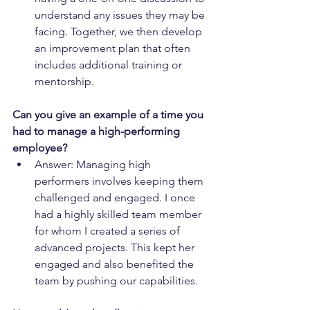
understand any issues they may be 
facing. Together, we then develop 
an improvement plan that often 
includes additional training or 
mentorship.
Can you give an example of a time you 
had to manage a high-performing 
employee?
Answer: Managing high 
performers involves keeping them 
challenged and engaged. I once 
had a highly skilled team member 
for whom I created a series of 
advanced projects. This kept her 
engaged and also benefited the 
team by pushing our capabilities.