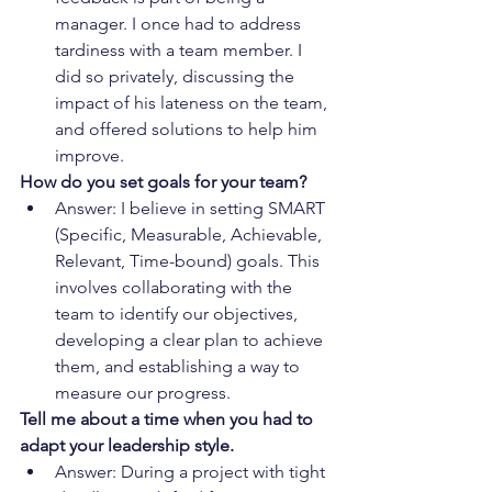
manager. I once had to address 
tardiness with a team member. I 
did so privately, discussing the 
impact of his lateness on the team, 
and offered solutions to help him 
improve.
How do you set goals for your team?
Answer: I believe in setting SMART 
(Specific, Measurable, Achievable, 
Relevant, Time-bound) goals. This 
involves collaborating with the 
team to identify our objectives, 
developing a clear plan to achieve 
them, and establishing a way to 
measure our progress.
Tell me about a time when you had to 
adapt your leadership style.
Answer: During a project with tight 