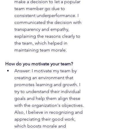
make a decision to let a popular 
team member go due to 
consistent underperformance. I 
communicated the decision with 
transparency and empathy, 
explaining the reasons clearly to 
the team, which helped in 
maintaining team morale.
How do you motivate your team?
Answer: I motivate my team by 
creating an environment that 
promotes learning and growth. I 
try to understand their individual 
goals and help them align these 
with the organization's objectives. 
Also, I believe in recognizing and 
appreciating their good work, 
which boosts morale and 