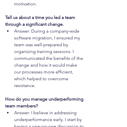
motivation.
Tell us about a time you led a team 
through a significant change.
Answer: During a company-wide 
software migration, I ensured my 
team was well-prepared by 
organizing training sessions. I 
communicated the benefits of the 
change and how it would make 
our processes more efficient, 
which helped to overcome 
resistance.
How do you manage underperforming 
team members?
Answer: I believe in addressing 
underperformance early. I start by 
having a one-on-one discussion to 