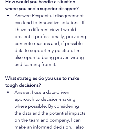
How would you handle a situation 
where you and a superior disagree?
Answer: Respectful disagreement 
can lead to innovative solutions. If 
I have a different view, I would 
present it professionally, providing 
concrete reasons and, if possible, 
data to support my position. I'm 
also open to being proven wrong 
and learning from it.
What strategies do you use to make 
tough decisions?
Answer: I use a data-driven 
approach to decision-making 
where possible. By considering 
the data and the potential impacts 
on the team and company, I can 
make an informed decision. I also 