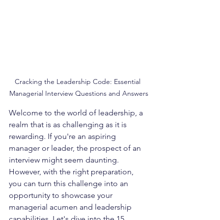
Cracking the Leadership Code: Essential 
Managerial Interview Questions and Answers
Welcome to the world of leadership, a 
realm that is as challenging as it is 
rewarding. If you're an aspiring 
manager or leader, the prospect of an 
interview might seem daunting. 
However, with the right preparation, 
you can turn this challenge into an 
opportunity to showcase your 
managerial acumen and leadership 
capabilities. Let's dive into the 15 