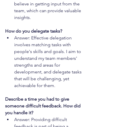
believe in getting input from the 
team, which can provide valuable 
insights.
How do you delegate tasks?
Answer: Effective delegation 
involves matching tasks with 
people's skills and goals. I aim to 
understand my team members' 
strengths and areas for 
development, and delegate tasks 
that will be challenging, yet 
achievable for them.
Describe a time you had to give 
someone difficult feedback. How did 
you handle it?
Answer: Providing difficult 
feedback is part of being a 