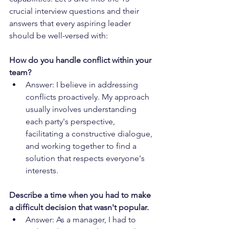
crucial interview questions and their 
answers that every aspiring leader 
should be well-versed with:
How do you handle conflict within your 
team?
Answer: I believe in addressing 
conflicts proactively. My approach 
usually involves understanding 
each party's perspective, 
facilitating a constructive dialogue, 
and working together to find a 
solution that respects everyone's 
interests.
Describe a time when you had to make 
a difficult decision that wasn't popular.
Answer: As a manager, I had to 