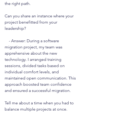
the right path.
Can you share an instance where your 
project benefitted from your 
leadership?
    - Answer: During a software 
migration project, my team was 
apprehensive about the new 
technology. I arranged training 
sessions, divided tasks based on 
individual comfort levels, and 
maintained open communication. This 
approach boosted team confidence 
and ensured a successful migration.
Tell me about a time when you had to 
balance multiple projects at once.