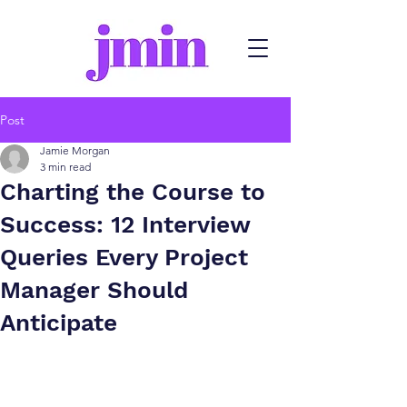
Post
Jamie Morgan
3 min read
Charting the Course to
Success: 12 Interview
Queries Every Project
Manager Should
Anticipate