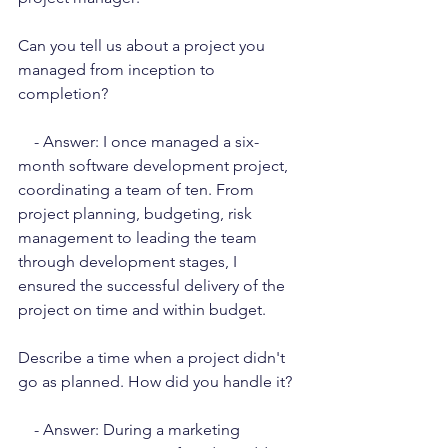
Can you tell us about a project you 
managed from inception to 
completion?
    - Answer: I once managed a six-
month software development project, 
coordinating a team of ten. From 
project planning, budgeting, risk 
management to leading the team 
through development stages, I 
ensured the successful delivery of the 
project on time and within budget.
Describe a time when a project didn't 
go as planned. How did you handle it?
    - Answer: During a marketing 