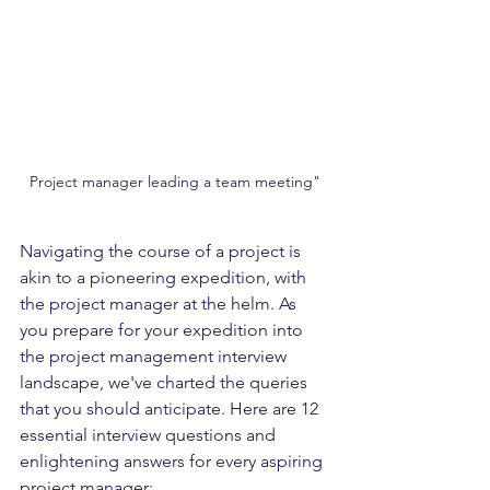
Project manager leading a team meeting"
Navigating the course of a project is 
akin to a pioneering expedition, with 
the project manager at the helm. As 
you prepare for your expedition into 
the project management interview 
landscape, we've charted the queries 
that you should anticipate. Here are 12 
essential interview questions and 
enlightening answers for every aspiring 
project manager: