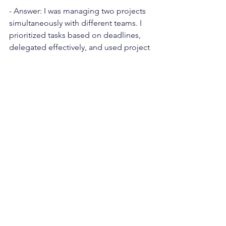
- Answer: I was managing two projects 
simultaneously with different teams. I 
prioritized tasks based on deadlines, 
delegated effectively, and used project 
management tools to keep track of 
both projects. It was like juggling, 
keeping both projects in motion 
smoothly.
How do you determine project 
success?
- Answer: I believe project success is 
not just about delivering on time and 
within budget, but also meeting client 
expectations, team satisfaction, and 
learning from the project. It's the 
satisfaction of reaching the 