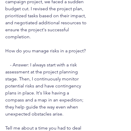
campaign project, we faced a sudden 
budget cut. I revised the project plan, 
prioritized tasks based on their impact, 
and negotiated additional resources to 
ensure the project's successful 
completion.
How do you manage risks in a project?
    - Answer: I always start with a risk 
assessment at the project planning 
stage. Then, I continuously monitor 
potential risks and have contingency 
plans in place. It's like having a 
compass and a map in an expedition; 
they help guide the way even when 
unexpected obstacles arise.
Tell me about a time you had to deal 