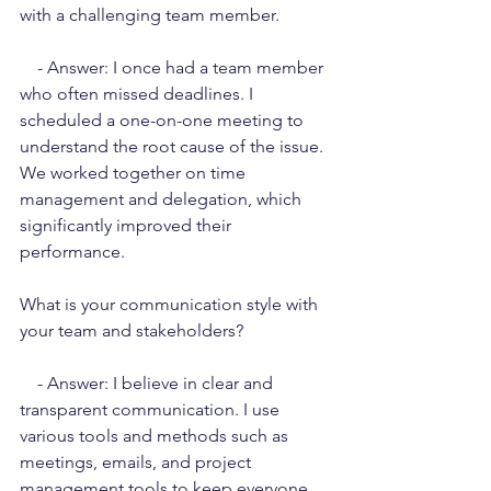
with a challenging team member.
    - Answer: I once had a team member 
who often missed deadlines. I 
scheduled a one-on-one meeting to 
understand the root cause of the issue. 
We worked together on time 
management and delegation, which 
significantly improved their 
performance.
What is your communication style with 
your team and stakeholders?
    - Answer: I believe in clear and 
transparent communication. I use 
various tools and methods such as 
meetings, emails, and project 
management tools to keep everyone 