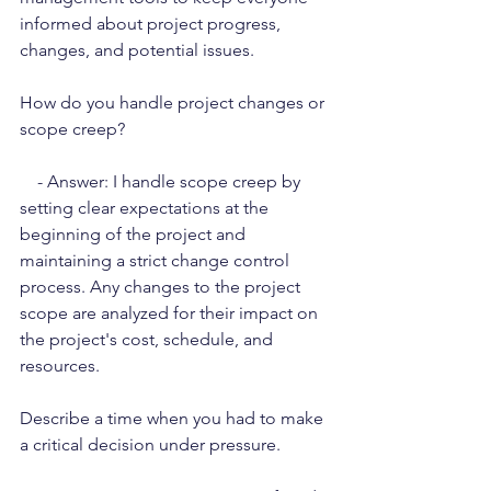
informed about project progress, 
changes, and potential issues.
How do you handle project changes or 
scope creep?
    - Answer: I handle scope creep by 
setting clear expectations at the 
beginning of the project and 
maintaining a strict change control 
process. Any changes to the project 
scope are analyzed for their impact on 
the project's cost, schedule, and 
resources.
Describe a time when you had to make 
a critical decision under pressure.