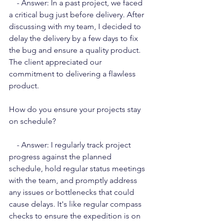
    - Answer: In a past project, we faced 
a critical bug just before delivery. After 
discussing with my team, I decided to 
delay the delivery by a few days to fix 
the bug and ensure a quality product. 
The client appreciated our 
commitment to delivering a flawless 
product.
How do you ensure your projects stay 
on schedule?
    - Answer: I regularly track project 
progress against the planned 
schedule, hold regular status meetings 
with the team, and promptly address 
any issues or bottlenecks that could 
cause delays. It's like regular compass 
checks to ensure the expedition is on 