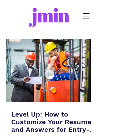
Level Up: How to
Customize Your Resume
and Answers for Entry-