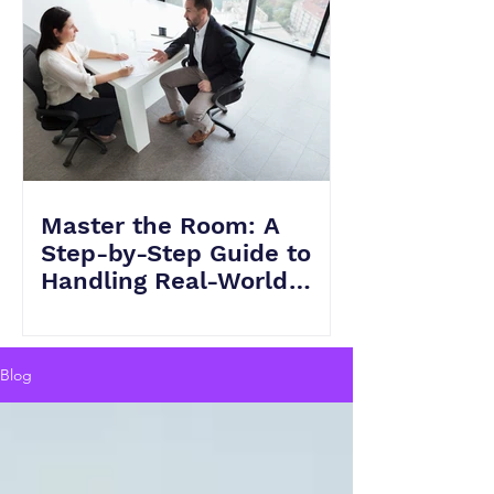
Master the Room: A
Step-by-Step Guide to
Handling Real-World
Scenarios in HVAC
Interviews
Blog