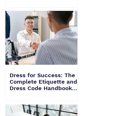
Level vs. Senior HVAC
Interviews
Dress for Success: The
Complete Etiquette and
Dress Code Handbook
for Acing Your HVAC
Interviews